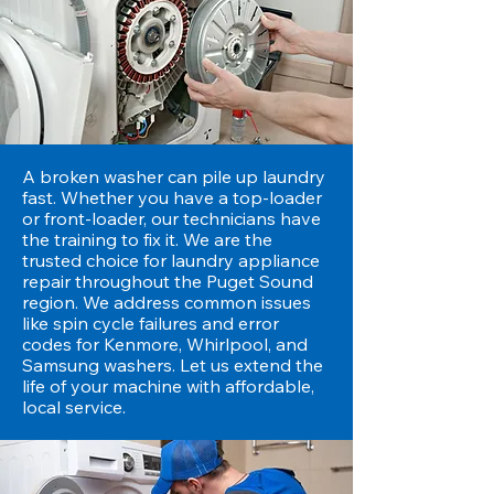
A broken washer can pile up laundry
fast. Whether you have a top-loader
or front-loader, our technicians have
the training to fix it. We are the
trusted choice for laundry appliance
repair throughout the Puget Sound
region. We address common issues
like spin cycle failures and error
codes for Kenmore, Whirlpool, and
Samsung washers. Let us extend the
life of your machine with affordable,
local service.