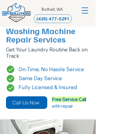
Bothell, WA
(425) 477-0291
Washing Machine
Repair Services
Get Your Laundry Routine Back on
Track
On-Time, No Hassle Service
Same Day Service
Fully Licensed & Insured
Free Service Call
Call Us Now
with repair