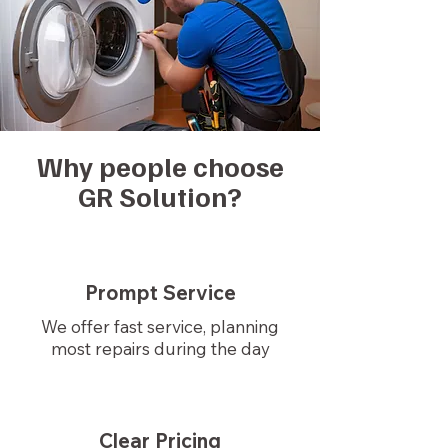
Why people choose
GR Solution?
Prompt Service
We offer fast service, planning
most repairs during the day
Clear Pricing