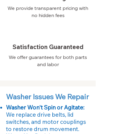
We provide transparent pricing with
no hidden fees
Satisfaction Guaranteed
We offer guarantees for both parts
and labor
Washer Issues We Repair
Washer Won't Spin or Agitate:
We replace drive belts, lid
switches, and motor couplings
to restore drum movement.