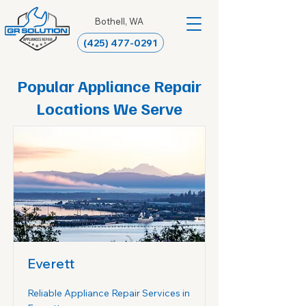
Bothell, WA
(425) 477-0291
Popular Appliance Repair
Locations We Serve
Everett
Reliable Appliance Repair Services in