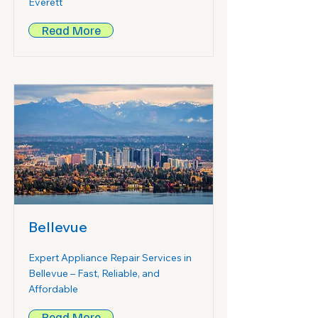
Everett
Read More
Bellevue
Expert Appliance Repair Services in
Bellevue – Fast, Reliable, and
Affordable
Read More