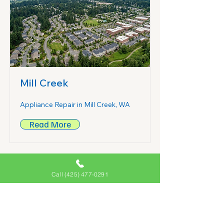
Mill Creek
Appliance Repair in Mill Creek, WA
Read More
Call (425) 477-0291