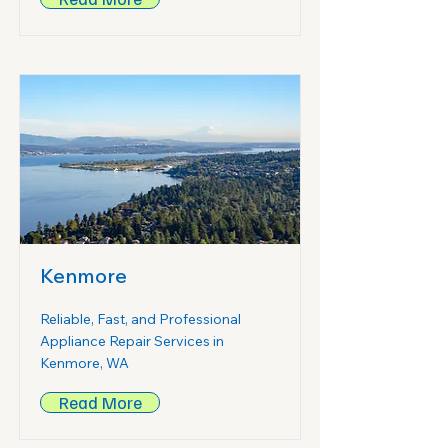
Kenmore
Reliable, Fast, and Professional
Appliance Repair Services in
Kenmore, WA
Read More