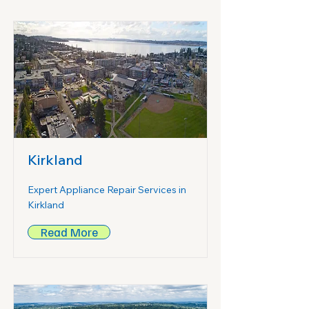
Kirkland
Expert Appliance Repair Services in
Kirkland
Read More